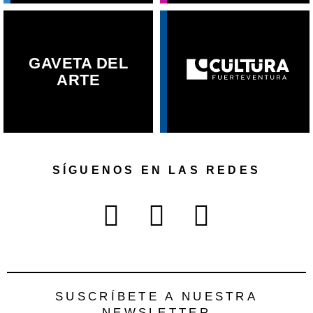
GAVETA DEL
ARTE
SÍGUENOS EN LAS REDES
SUSCRÍBETE A NUESTRA
NEWSLETTER