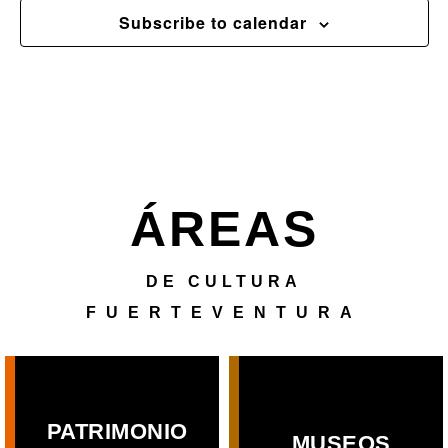
Subscribe to calendar
ÁREAS
DE CULTURA
FUERTEVENTURA
PATRIMONIO
MUSEOS