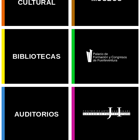
CULTURAL
BIBLIOTECAS
AUDITORIOS