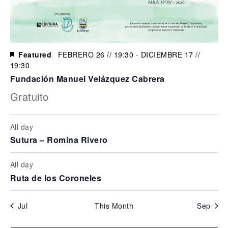
Featured
FEBRERO 26 // 19:30
-
DICIEMBRE 17 //
19:30
Fundación Manuel Velázquez Cabrera
Gratuito
All day
Sutura – Romina Rivero
All day
Ruta de los Coroneles
Jul
This Month
Sep