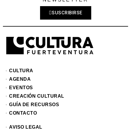
SUSCRIBIRSE
CULTURA
AGENDA
EVENTOS
CREACIÓN CULTURAL
GUÍA DE RECURSOS
CONTACTO
AVISO LEGAL